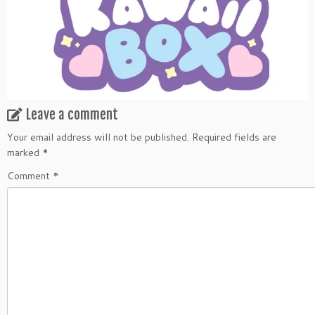
Leave a comment
Your email address will not be published.
Required fields are
marked
*
Comment
*