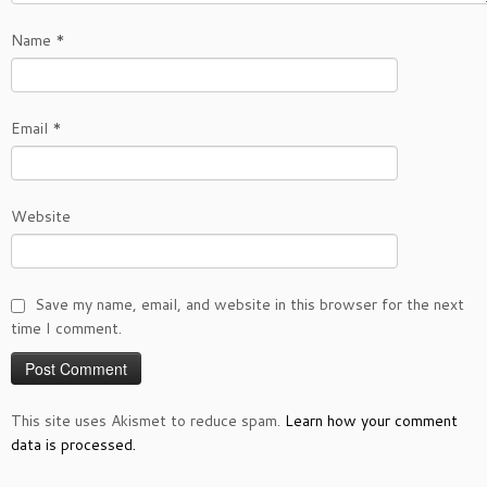
Name
*
Email
*
Website
Save my name, email, and website in this browser for the next
time I comment.
This site uses Akismet to reduce spam.
Learn how your comment
data is processed.