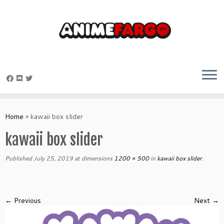
Skip
to
Home
»
kawaii box slider
content
kawaii box slider
Published
July 25, 2019
at dimensions
1200 × 500
in
kawaii box slider
.
← Previous
Next →